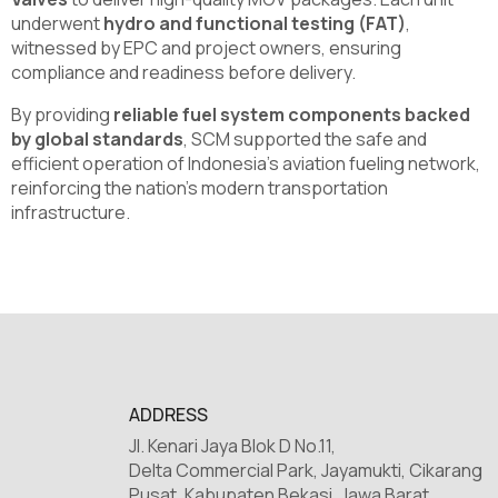
underwent
hydro and functional testing (FAT)
,
witnessed by EPC and project owners, ensuring
compliance and readiness before delivery.
By providing
reliable fuel system components backed
by global standards
, SCM supported the safe and
efficient operation of Indonesia’s aviation fueling network,
reinforcing the nation’s modern transportation
infrastructure.
ADDRESS
Jl. Kenari Jaya Blok D No.11,
Delta Commercial Park, Jayamukti, Cikarang
Pusat, Kabupaten Bekasi, Jawa Barat,