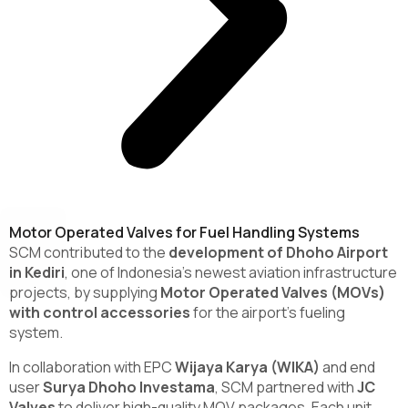
Motor Operated Valves for Fuel Handling Systems
SCM contributed to the
development of Dhoho Airport
in Kediri
, one of Indonesia’s newest aviation infrastructure
projects, by supplying
Motor Operated Valves (MOVs)
with control accessories
for the airport’s fueling
system.
In collaboration with EPC
Wijaya Karya (WIKA)
and end
user
Surya Dhoho Investama
, SCM partnered with
JC
Valves
to deliver high-quality MOV packages. Each unit