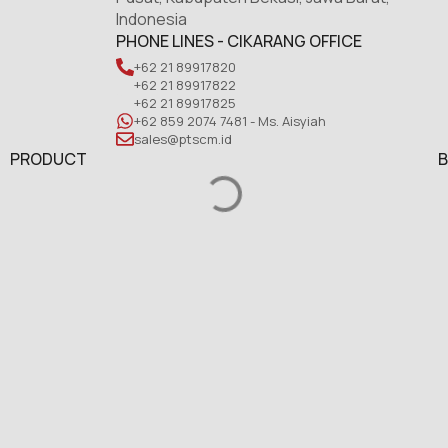
Indonesia
PHONE LINES - CIKARANG OFFICE
+62 21 89917820
+62 21 89917822
+62 21 89917825
+62 859 2074 7481 - Ms. Aisyiah
sales@ptscm.id
PRODUCT