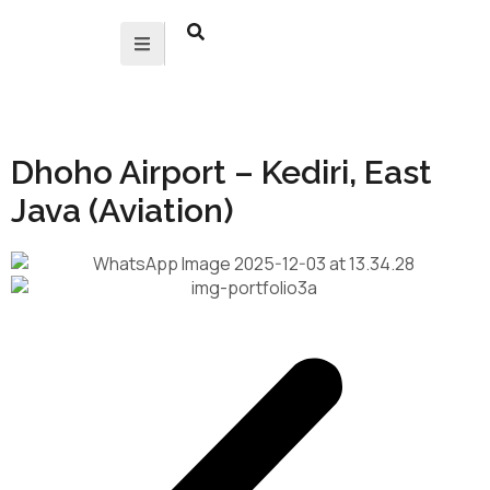
Dhoho Airport – Kediri, East
Java (Aviation)