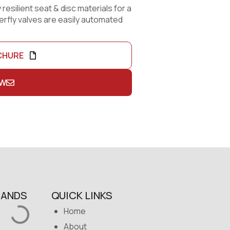
 resilient seat & disc materials for a
terfly valves are easily automated
CHURE
OW
RANDS
QUICK LINKS
Home
About