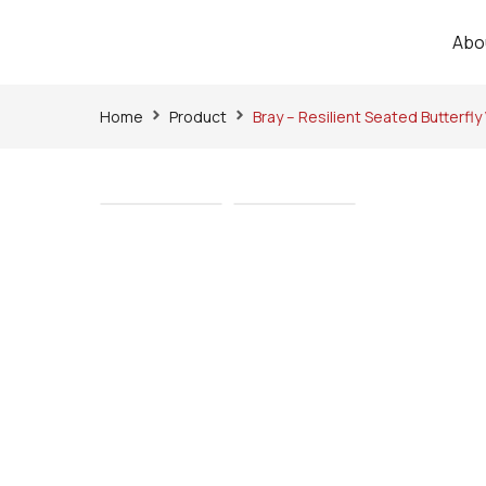
Abo
Home
Product
Bray – Resilient Seated Butterfly