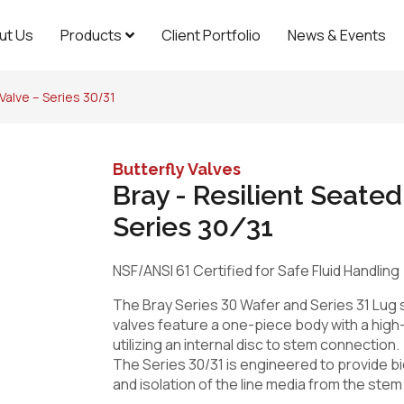
ut Us
Products
Client Portfolio
News & Events
 Valve – Series 30/31
Butterfly Valves
Bray - Resilient Seated
Series 30/31
NSF/ANSI 61 Certified for Safe Fluid Handling
The Bray Series 30 Wafer and Series 31 Lug s
valves feature a one-piece body with a hig
utilizing an internal disc to stem connection.
The Series 30/31 is engineered to provide bi
and isolation of the line media from the stem