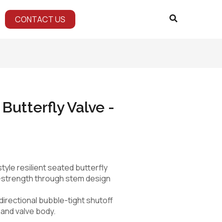
CONTACT US
 Butterfly Valve -
tyle resilient seated butterfly
h-strength through stem design
directional bubble-tight shutoff
 and valve body.