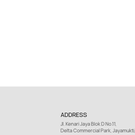
ADDRESS
Jl. Kenari Jaya Blok D No.11,
Delta Commercial Park, Jayamukti