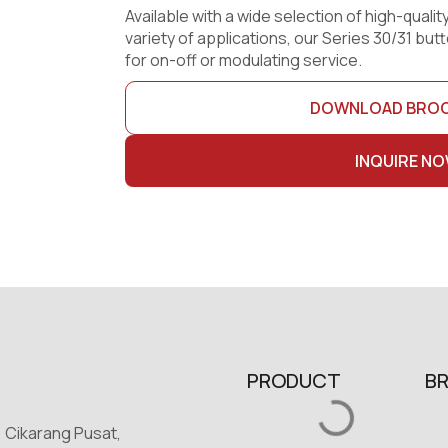
Available with a wide selection of high-quality
variety of applications, our Series 30/31 but
for on-off or modulating service.
DOWNLOAD BRO
INQUIRE N
PRODUCT
B
, Cikarang Pusat,