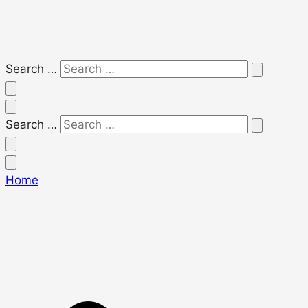
Search …
Search …
Home