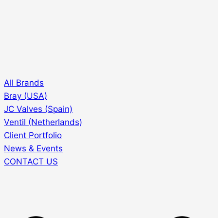
All Brands
Bray (USA)
JC Valves (Spain)
Ventil (Netherlands)
Client Portfolio
News & Events
CONTACT US