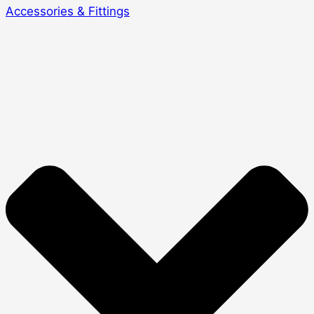
Accessories & Fittings