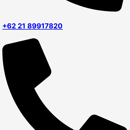
+62 21 89917820