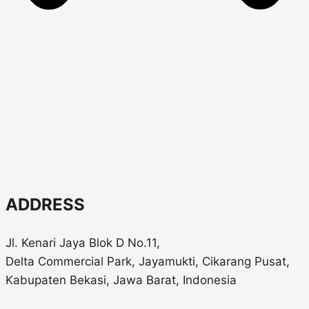
ADDRESS
Jl. Kenari Jaya Blok D No.11,
Delta Commercial Park, Jayamukti, Cikarang Pusat,
Kabupaten Bekasi, Jawa Barat, Indonesia