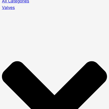
All Categories
Valves