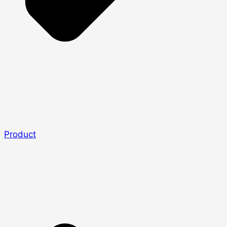
Product