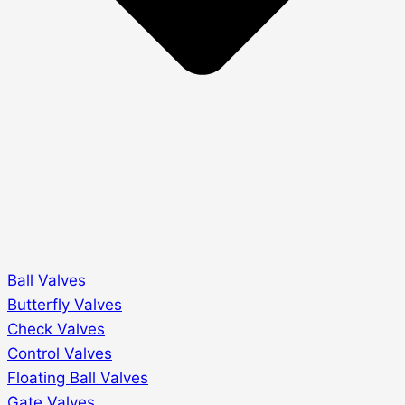
Ball Valves
Butterfly Valves
Check Valves
Control Valves
Floating Ball Valves
Gate Valves