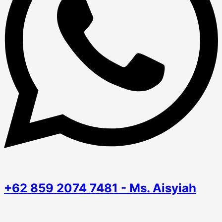
+62 859 2074 7481 - Ms. Aisyiah