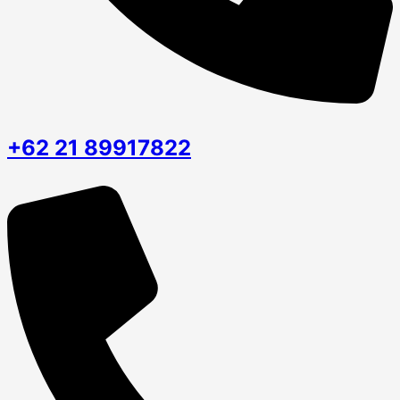
+62 21 89917822