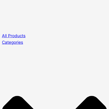
All Products
Categories