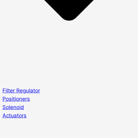
Filter Regulator
Positioners
Solenoid
Actuators