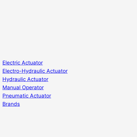
Electric Actuator
Electro-Hydraulic Actuator
Hydraulic Actuator
Manual Operator
Pneumatic Actuator
Brands