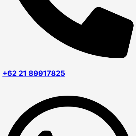
+62 21 89917825