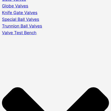
Globe Valves
Knife Gate Valves
Special Ball Valves
Trunnion Ball Valves
Valve Test Bench