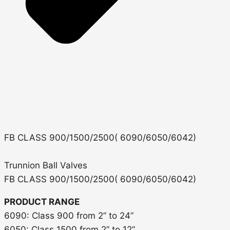
FB CLASS 900/1500/2500( 6090/6050/6042)
Trunnion Ball Valves
FB CLASS 900/1500/2500( 6090/6050/6042)
PRODUCT RANGE
6090: Class 900 from 2” to 24”
6050: Class 1500 from 2” to 12”