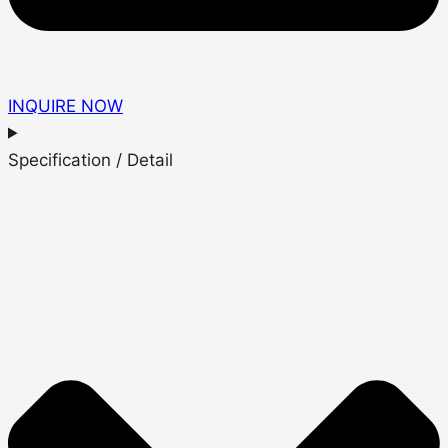
INQUIRE NOW
Specification / Detail