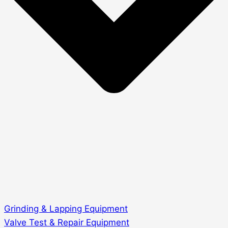
Grinding & Lapping Equipment
Valve Test & Repair Equipment