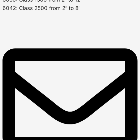
6042: Class 2500 from 2” to 8″