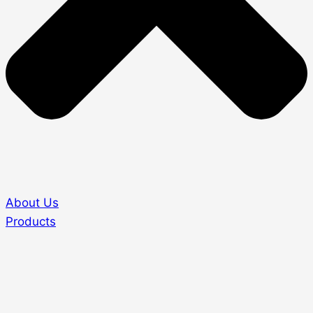
About Us
Products