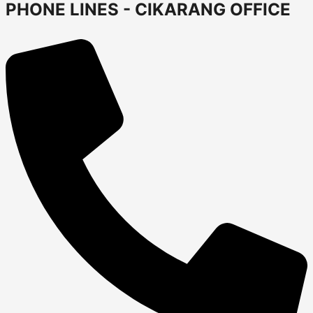
PHONE LINES - CIKARANG OFFICE