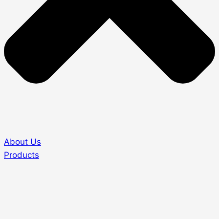
About Us
Products