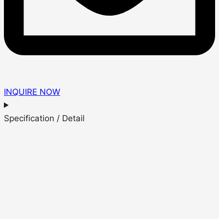
INQUIRE NOW
Specification / Detail