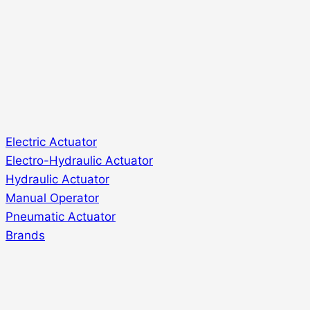
Electric Actuator
Electro-Hydraulic Actuator
Hydraulic Actuator
Manual Operator
Pneumatic Actuator
Brands