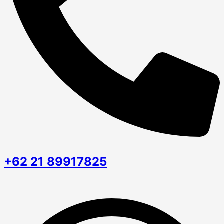
+62 21 89917825