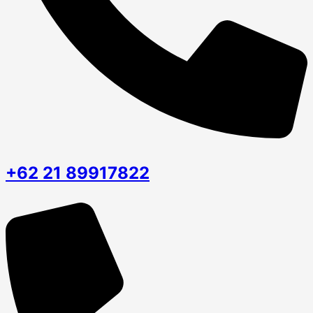
+62 21 89917822