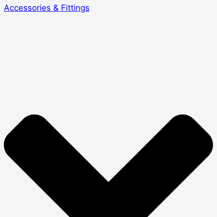
Accessories & Fittings