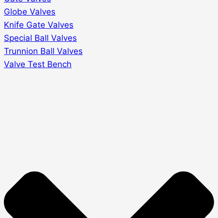
Globe Valves
Knife Gate Valves
Special Ball Valves
Trunnion Ball Valves
Valve Test Bench