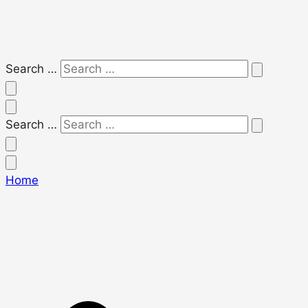
Search …
Search …
Home