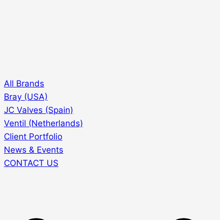
All Brands
Bray (USA)
JC Valves (Spain)
Ventil (Netherlands)
Client Portfolio
News & Events
CONTACT US