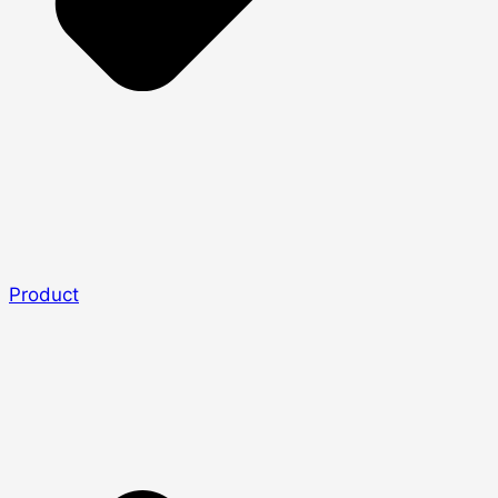
Product