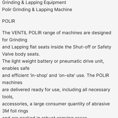
Grinding & Lapping Equipment
Polir Grinding & Lapping Machine
POLIR
The VENTIL POLIR range of machines are designed
for Grinding
and Lapping flat seats inside the Shut-off or Safety
Valve body seats.
The light weight battery or pneumatic drive unit,
enables safe
and efficient ‘in-shop’ and ‘on-site’ use. The POLIR
machines
are delivered ready for use, including all necessary
tools,
accessories, a large consumer quantity of abrasive
3M foil rings
and are packed in robust carrying cases.