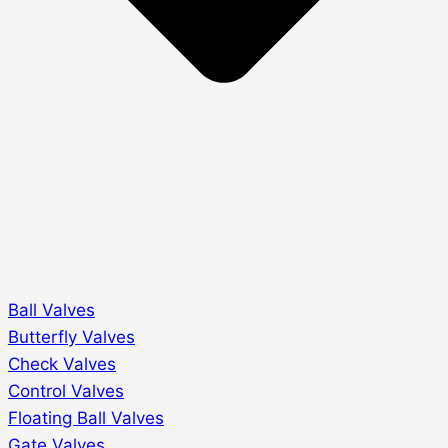
Ball Valves
Butterfly Valves
Check Valves
Control Valves
Floating Ball Valves
Gate Valves