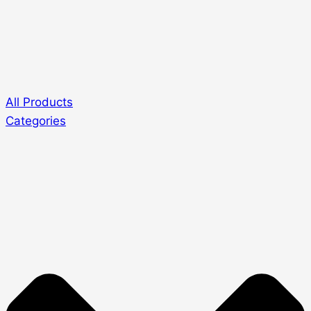
All Products
Categories