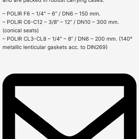
– POLIR F6 – 1/4″ – 6” / DN6 – 150 mm.
– POLIR C6-C12 – 3/8’’ – 12” / DN10 – 300 mm.
(conical seats)
– POLIR CL3-CL8 – 1/4″ – 8” / DN6 – 200 mm. (140°
metallic lenticular gaskets acc. to DIN269)