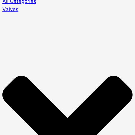
All Categories
Valves