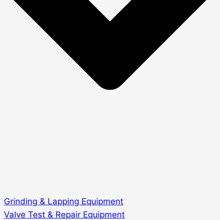
Grinding & Lapping Equipment
Valve Test & Repair Equipment