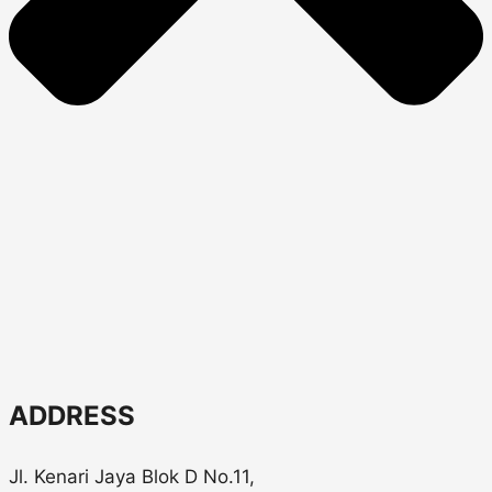
ADDRESS
Jl. Kenari Jaya Blok D No.11,