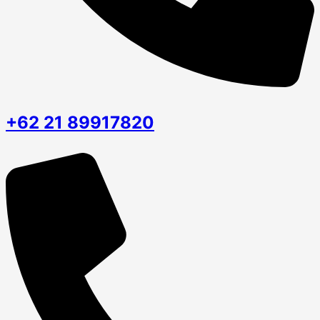
+62 21 89917820