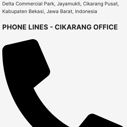
Delta Commercial Park, Jayamukti, Cikarang Pusat,
Kabupaten Bekasi, Jawa Barat, Indonesia
PHONE LINES - CIKARANG OFFICE