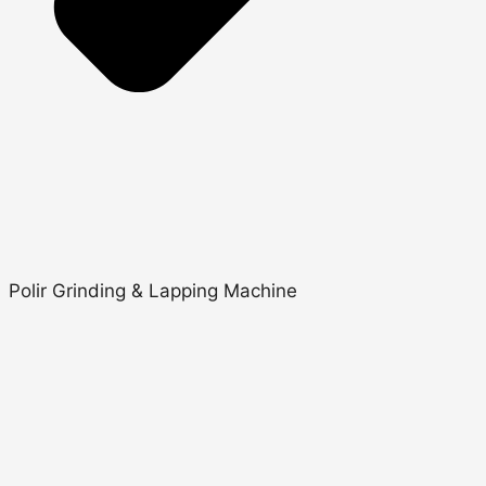
Polir Grinding & Lapping Machine