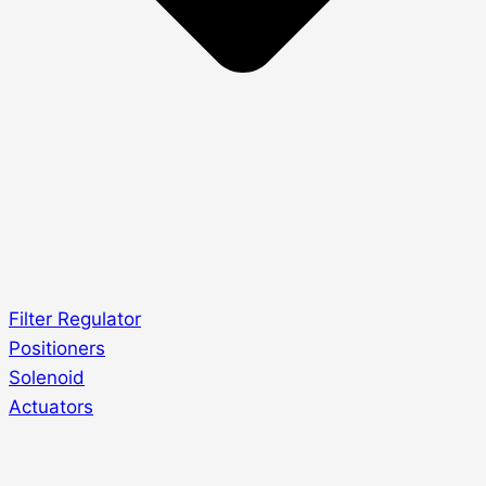
Filter Regulator
Positioners
Solenoid
Actuators