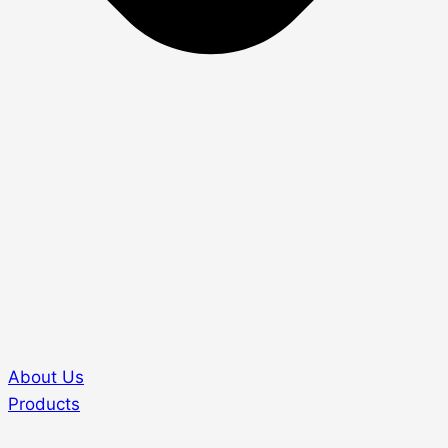
About Us
Products