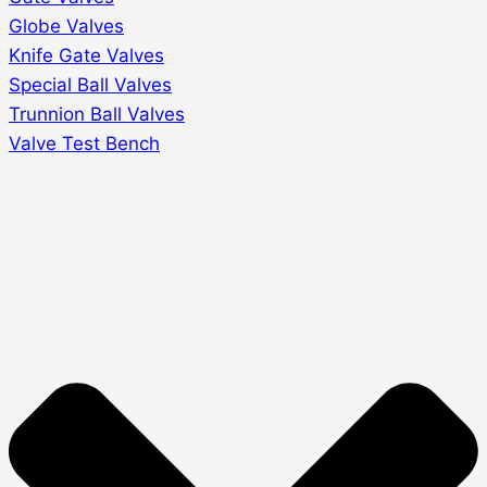
Globe Valves
Knife Gate Valves
Special Ball Valves
Trunnion Ball Valves
Valve Test Bench