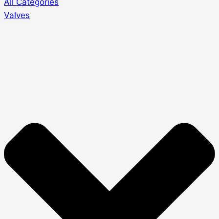
All Categories
Valves