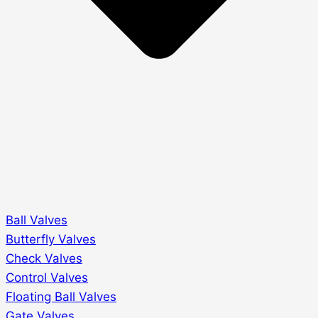
Ball Valves
Butterfly Valves
Check Valves
Control Valves
Floating Ball Valves
Gate Valves