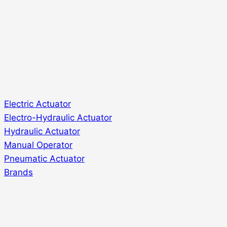
Electric Actuator
Electro-Hydraulic Actuator
Hydraulic Actuator
Manual Operator
Pneumatic Actuator
Brands