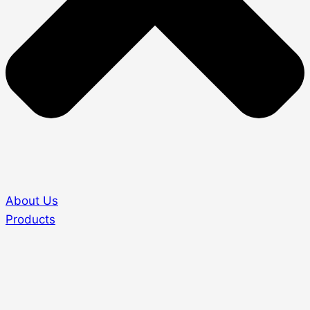
About Us
Products