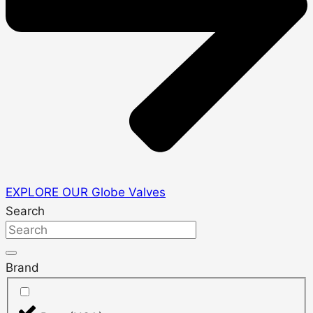
EXPLORE OUR Globe Valves
Search
Brand