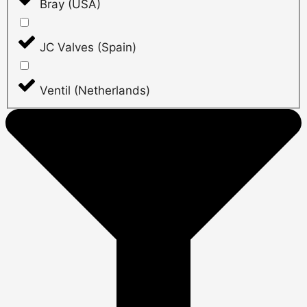
Bray (USA)
JC Valves (Spain)
Ventil (Netherlands)