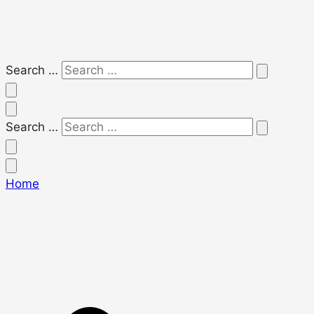
Search …
Search …
Home