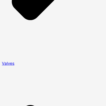
Valves