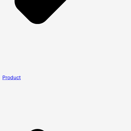
Product