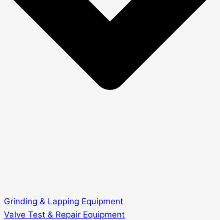
Grinding & Lapping Equipment
Valve Test & Repair Equipment