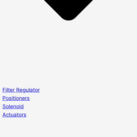
Filter Regulator
Positioners
Solenoid
Actuators