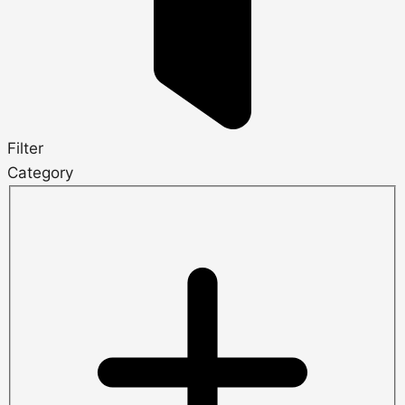
Filter
Category