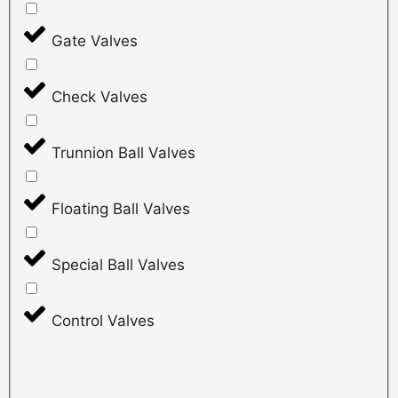
Gate Valves
Check Valves
Trunnion Ball Valves
Floating Ball Valves
Special Ball Valves
Control Valves