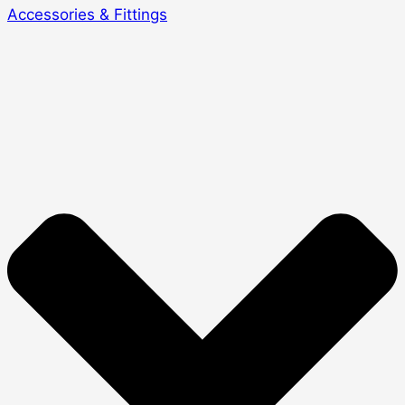
Accessories & Fittings