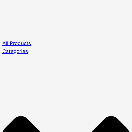
All Products
Categories