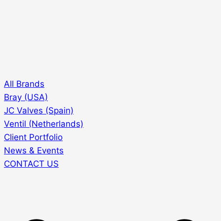
All Brands
Bray (USA)
JC Valves (Spain)
Ventil (Netherlands)
Client Portfolio
News & Events
CONTACT US