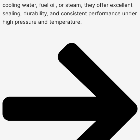
cooling water, fuel oil, or steam,
they offer excellent
sealing, durability, and consistent performance under
high pressure and temperature.