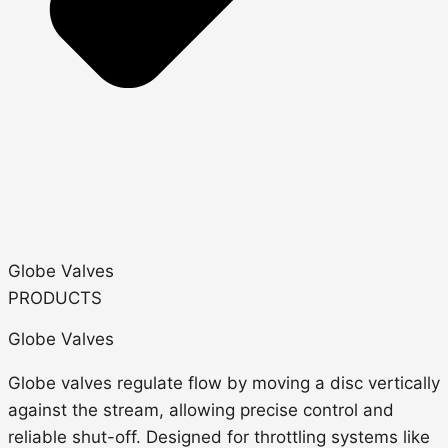
Globe Valves
PRODUCTS
Globe Valves
Globe valves regulate flow by
moving a disc vertically
against the stream
, allowing precise control and
reliable shut-off.
Designed for throttling systems like