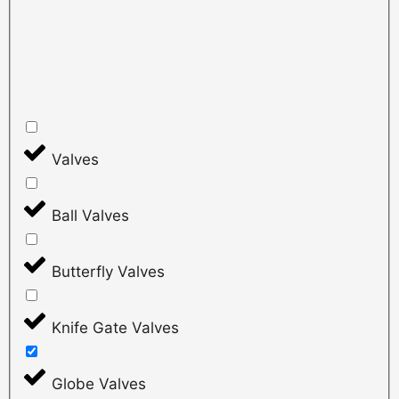
Valves
Ball Valves
Butterfly Valves
Knife Gate Valves
Globe Valves