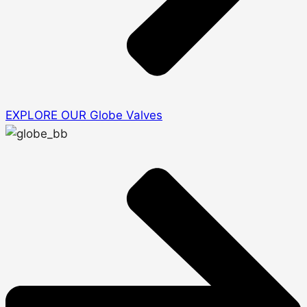
EXPLORE OUR Globe Valves