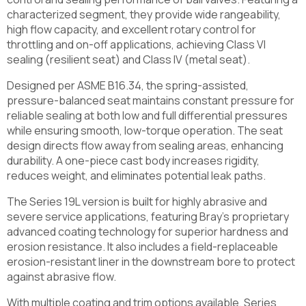
characterized segment, they provide wide rangeability,
high flow capacity, and excellent rotary control for
throttling and on-off applications, achieving Class VI
sealing (resilient seat) and Class IV (metal seat).
Designed per ASME B16.34, the spring-assisted,
pressure-balanced seat maintains constant pressure for
reliable sealing at both low and full differential pressures
while ensuring smooth, low-torque operation. The seat
design directs flow away from sealing areas, enhancing
durability. A one-piece cast body increases rigidity,
reduces weight, and eliminates potential leak paths.
The Series 19L version is built for highly abrasive and
severe service applications, featuring Bray’s proprietary
advanced coating technology for superior hardness and
erosion resistance. It also includes a field-replaceable
erosion-resistant liner in the downstream bore to protect
against abrasive flow.
With multiple coating and trim options available, Series