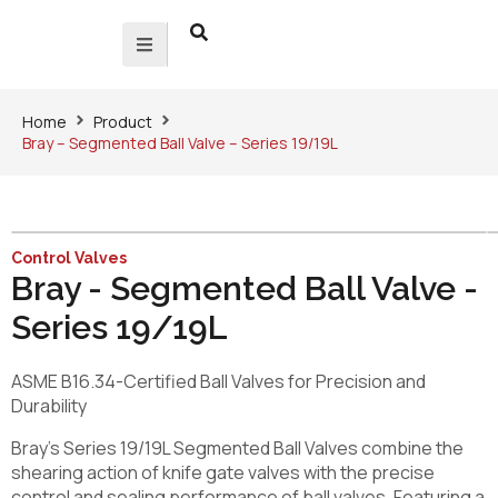
Home
Product
Bray – Segmented Ball Valve – Series 19/19L
Control Valves
Bray - Segmented Ball Valve -
Series 19/19L
ASME B16.34-Certified Ball Valves for Precision and
Durability
Bray’s Series 19/19L Segmented Ball Valves combine the
shearing action of knife gate valves with the precise
control and sealing performance of ball valves. Featuring a