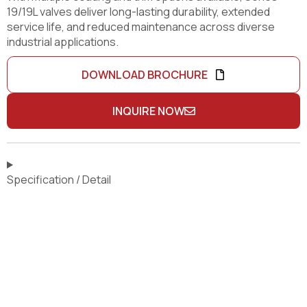
19/19L valves deliver long-lasting durability, extended
service life, and reduced maintenance across diverse
industrial applications.
DOWNLOAD BROCHURE
INQUIRE NOW
Specification / Detail