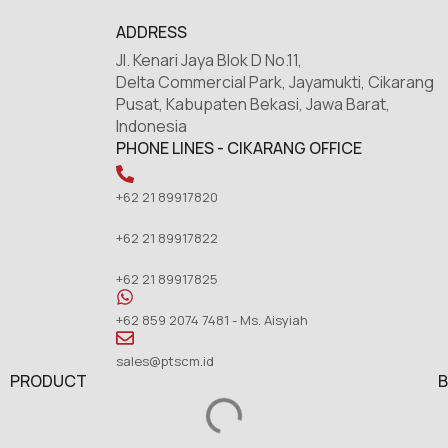
ADDRESS
Jl. Kenari Jaya Blok D No.11,
Delta Commercial Park, Jayamukti, Cikarang
Pusat, Kabupaten Bekasi, Jawa Barat,
Indonesia
PHONE LINES - CIKARANG OFFICE
+62 21 89917820
+62 21 89917822
+62 21 89917825
+62 859 2074 7481 - Ms. Aisyiah
sales@ptscm.id
PRODUCT