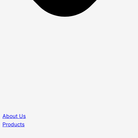
About Us
Products