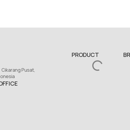
PRODUCT
B
, Cikarang Pusat,
donesia
OFFICE