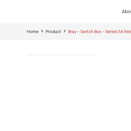
Abo
Home
Product
Bray – Switch Box – Series 5A Re