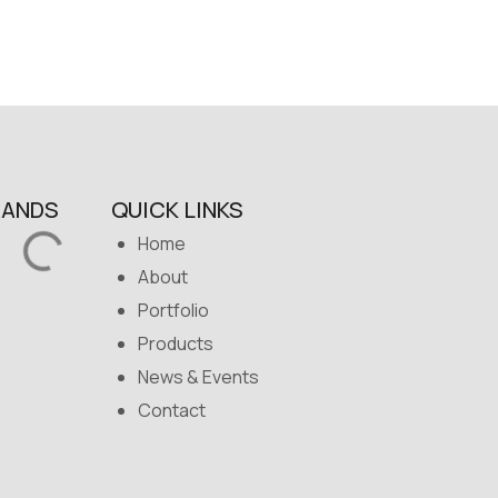
RANDS
QUICK LINKS
Home
About
Portfolio
Products
News & Events
Contact