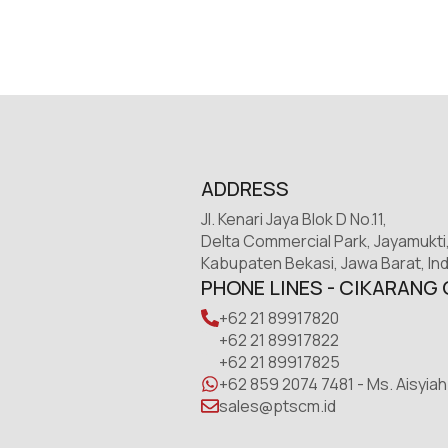
ADDRESS
Jl. Kenari Jaya Blok D No.11,
Delta Commercial Park, Jayamukti
Kabupaten Bekasi, Jawa Barat, In
PHONE LINES - CIKARANG 
+62 21 89917820
+62 21 89917822
+62 21 89917825
+62 859 2074 7481 - Ms. Aisyiah
sales@ptscm.id