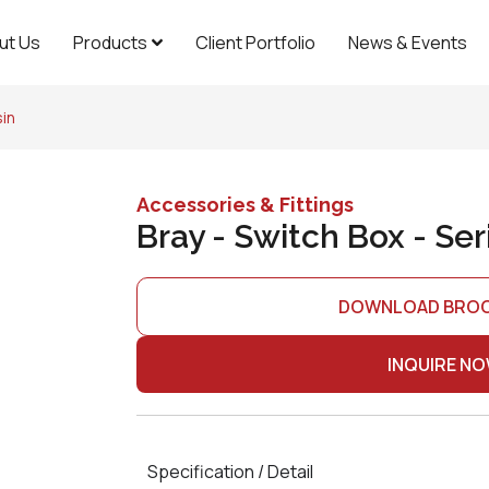
ut Us
Products
Client Portfolio
News & Events
sin
Accessories & Fittings
Bray - Switch Box - Ser
DOWNLOAD BRO
INQUIRE N
Specification / Detail