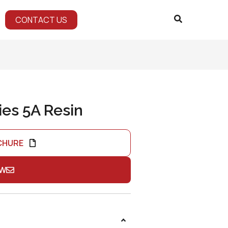
CONTACT US
ies 5A Resin
CHURE
OW