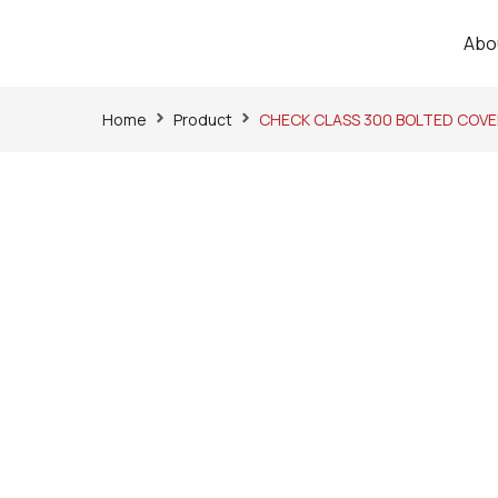
Abo
Home
Product
CHECK CLASS 300 BOLTED COVE