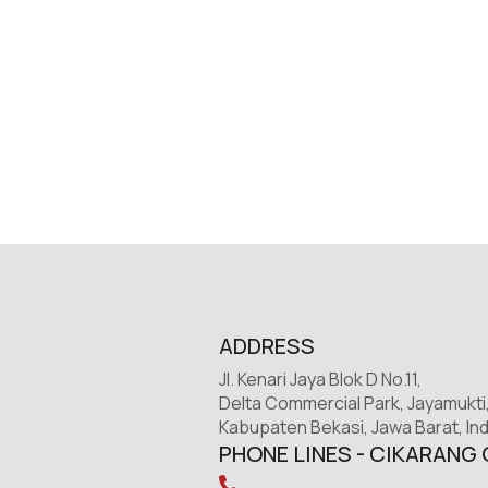
ADDRESS
Jl. Kenari Jaya Blok D No.11,
Delta Commercial Park, Jayamukti
Kabupaten Bekasi, Jawa Barat, In
PHONE LINES - CIKARANG 