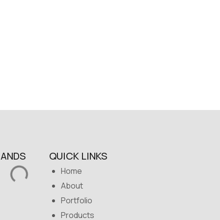
RANDS
QUICK LINKS
Home
About
Portfolio
Products