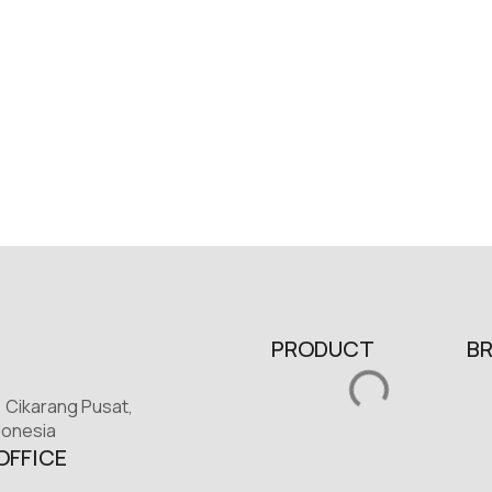
PRODUCT
B
, Cikarang Pusat,
donesia
OFFICE