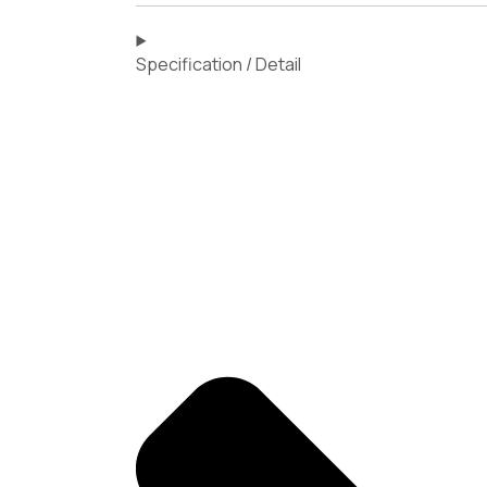
Specification / Detail