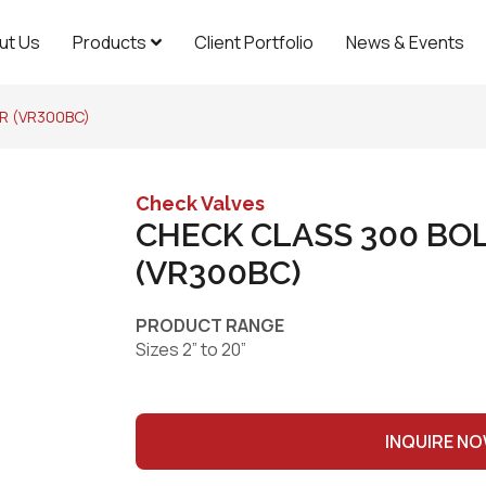
ut Us
Products
Client Portfolio
News & Events
R (VR300BC)
Check Valves
CHECK CLASS 300 BO
(VR300BC)
PRODUCT RANGE
Sizes 2” to 20”
INQUIRE N