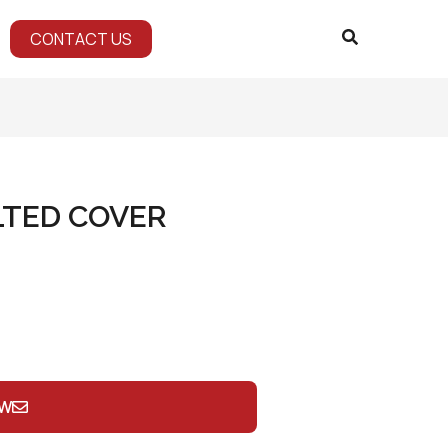
CONTACT US
LTED COVER
OW