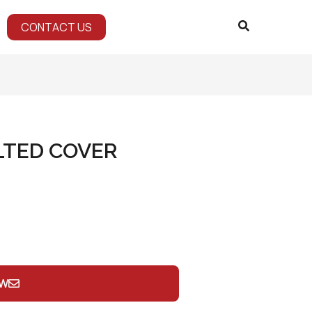
CONTACT US
LTED COVER
OW