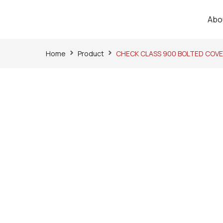
Abo
Home
Product
CHECK CLASS 900 BOLTED COVE