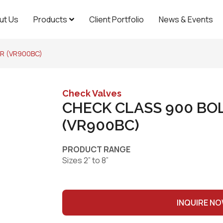
ut Us
Products
Client Portfolio
News & Events
R (VR900BC)
Check Valves
CHECK CLASS 900 BO
(VR900BC)
PRODUCT RANGE
Sizes 2” to 8”
INQUIRE N