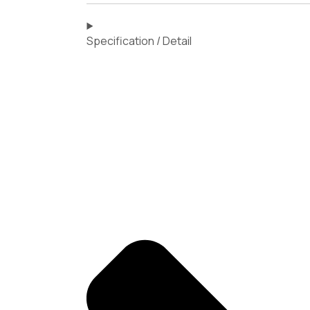
Specification / Detail