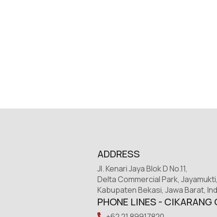
ADDRESS
Jl. Kenari Jaya Blok D No.11,
Delta Commercial Park, Jayamukti
Kabupaten Bekasi, Jawa Barat, In
PHONE LINES - CIKARANG 
+62 21 89917820