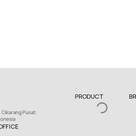
PRODUCT
B
, Cikarang Pusat,
donesia
OFFICE