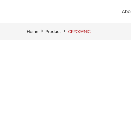
Abo
Home
Product
CRYOGENIC