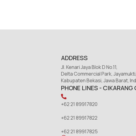
ADDRESS
Jl. Kenari Jaya Blok D No.11,
Delta Commercial Park, Jayamukti
Kabupaten Bekasi, Jawa Barat, In
PHONE LINES - CIKARANG 
+62 21 89917820
+62 21 89917822
+62 21 89917825