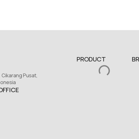
PRODUCT
B
, Cikarang Pusat,
donesia
OFFICE