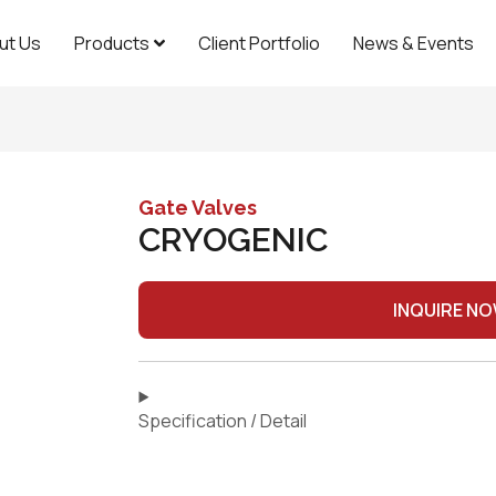
ut Us
Products
Client Portfolio
News & Events
Gate Valves
CRYOGENIC
INQUIRE N
Specification / Detail