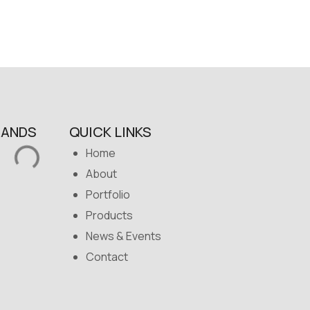
RANDS
QUICK LINKS
Home
About
Portfolio
Products
News & Events
Contact