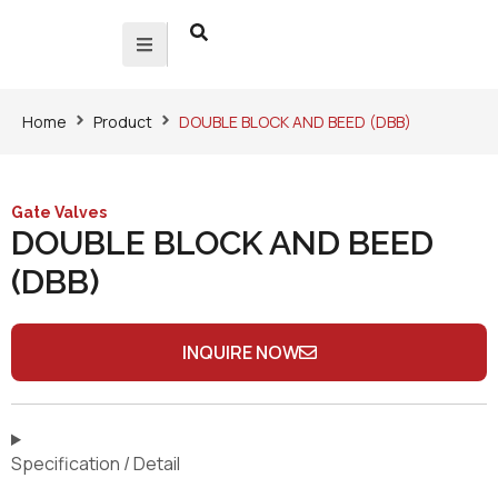
Home
Product
DOUBLE BLOCK AND BEED (DBB)
Gate Valves
DOUBLE BLOCK AND BEED
(DBB)
INQUIRE NOW
Specification / Detail