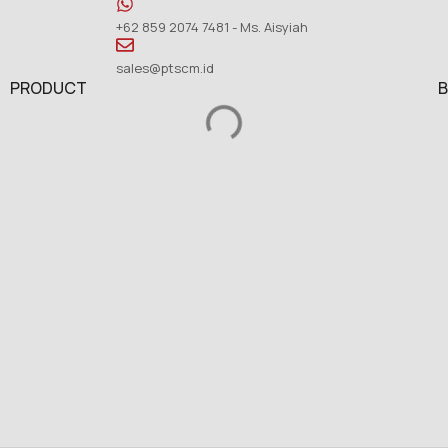
+62 859 2074 7481 - Ms. Aisyiah
sales@ptscm.id
PRODUCT