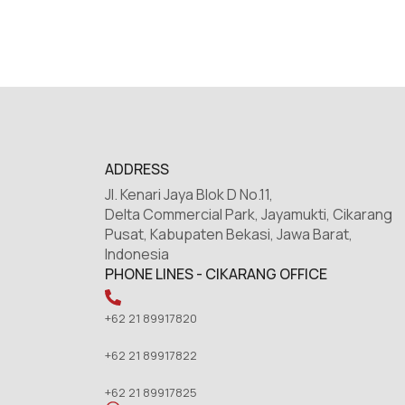
ADDRESS
Jl. Kenari Jaya Blok D No.11,
Delta Commercial Park, Jayamukti, Cikarang
Pusat, Kabupaten Bekasi, Jawa Barat,
Indonesia
PHONE LINES - CIKARANG OFFICE
+62 21 89917820
+62 21 89917822
+62 21 89917825