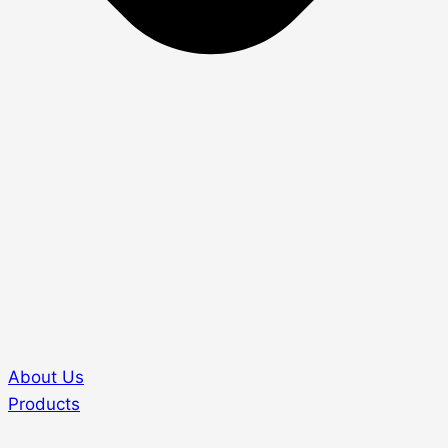
About Us
Products