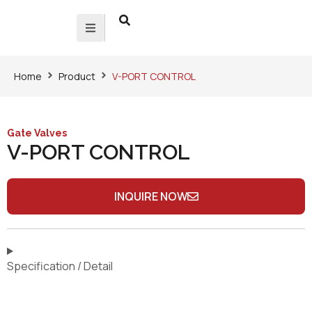
Home
Product
V-PORT CONTROL
Gate Valves
V-PORT CONTROL
INQUIRE NOW
Specification / Detail