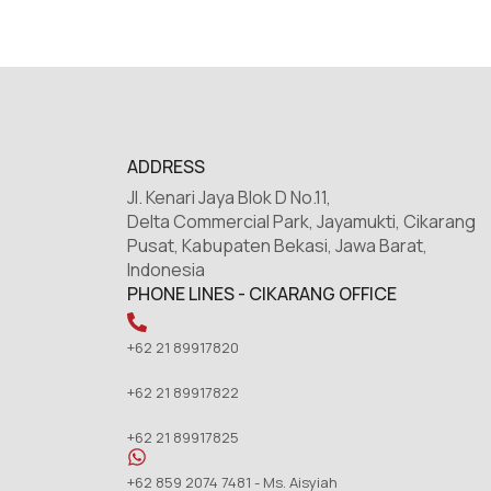
ADDRESS
Jl. Kenari Jaya Blok D No.11,
Delta Commercial Park, Jayamukti, Cikarang
Pusat, Kabupaten Bekasi, Jawa Barat,
Indonesia
PHONE LINES - CIKARANG OFFICE
+62 21 89917820
+62 21 89917822
+62 21 89917825
+62 859 2074 7481 - Ms. Aisyiah