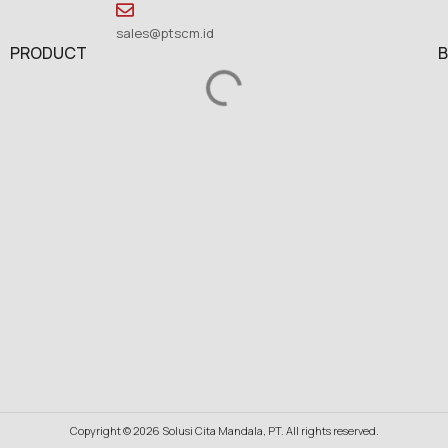
sales@ptscm.id
PRODUCT
Copyright © 2026 Solusi Cita Mandala, PT. All rights reserved.