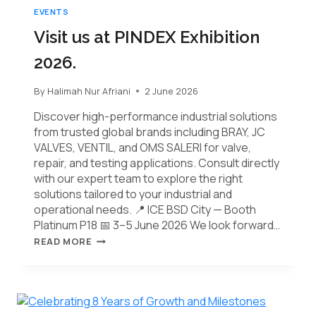
EVENTS
Visit us at PINDEX Exhibition
2026.
By
Halimah Nur Afriani
2 June 2026
Discover high-performance industrial solutions
from trusted global brands including BRAY, JC
VALVES, VENTIL, and OMS SALERI for valve,
repair, and testing applications. Consult directly
with our expert team to explore the right
solutions tailored to your industrial and
operational needs. 📍 ICE BSD City — Booth
Platinum P18 📅 3–5 June 2026 We look forward…
READ MORE