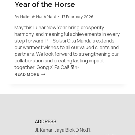
Year of the Horse
By
Halimah Nur Afriani
17 February 2026
May this Lunar New Year bring prosperity,
harmony, and meaningful achievements in every
step forward. PT Solusi Cita Mandala extends
our warmest wishes to all our valued clients and
partners. We look forward to strengthening our
collaboration and creating lasting impact
together. Gong Xi Fa Cai! 🧧✨
READ MORE
ADDRESS
Jl. Kenari Jaya Blok D No.11,