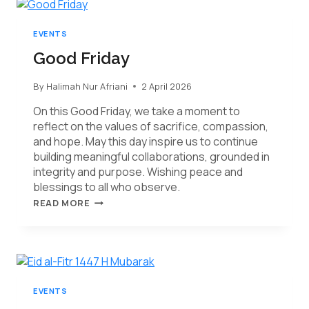
EVENTS
Good Friday
By
Halimah Nur Afriani
2 April 2026
On this Good Friday, we take a moment to
reflect on the values of sacrifice, compassion,
and hope. May this day inspire us to continue
building meaningful collaborations, grounded in
integrity and purpose. Wishing peace and
blessings to all who observe.
READ MORE
EVENTS