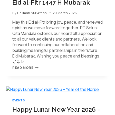
Eid al-Fitr 1447 H Mubarak
By
Halimah Nur Afriani
20 March 2026
May this Eid al-Fitr bring joy, peace, and renewed
spirit as we move forward together. PT Solusi
Cita Mandala extends our heartfelt appreciation
to all our valued clients and partners. We look
forward to continuing our collaboration and
building meaningful partnerships in the future.
Eid Mubarak. Wishing you peace and blessings.
🌙🤝✨
READ MORE
EVENTS
Happy Lunar New Year 2026 –