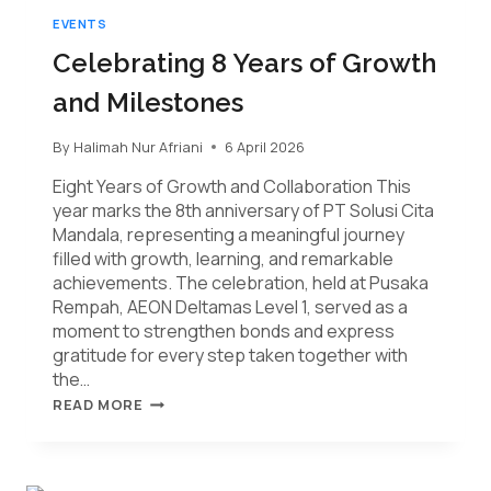
EVENTS
Celebrating 8 Years of Growth
and Milestones
By
Halimah Nur Afriani
6 April 2026
Eight Years of Growth and Collaboration This
year marks the 8th anniversary of PT Solusi Cita
Mandala, representing a meaningful journey
filled with growth, learning, and remarkable
achievements. The celebration, held at Pusaka
Rempah, AEON Deltamas Level 1, served as a
moment to strengthen bonds and express
gratitude for every step taken together with
the…
READ MORE