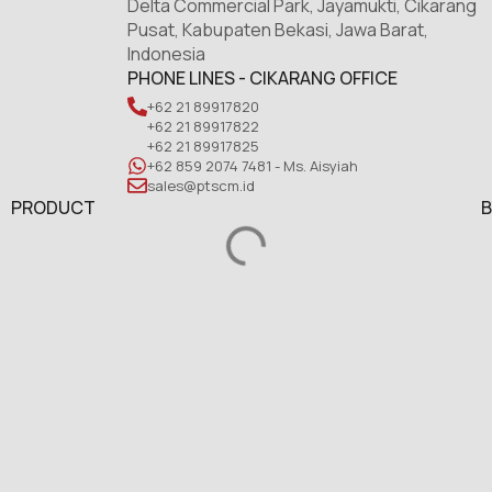
Delta Commercial Park, Jayamukti, Cikarang
Pusat, Kabupaten Bekasi, Jawa Barat,
Indonesia
PHONE LINES - CIKARANG OFFICE
+62 21 89917820
+62 21 89917822
+62 21 89917825
+62 859 2074 7481 - Ms. Aisyiah
sales@ptscm.id
PRODUCT