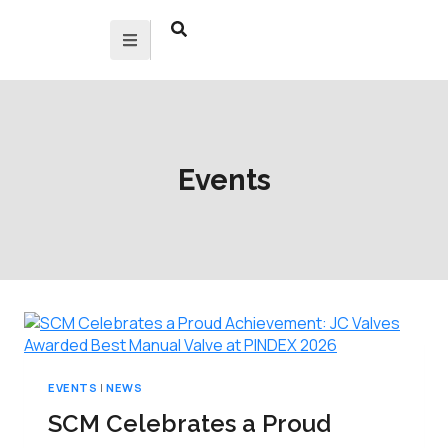
Events
EVENTS
|
NEWS
SCM Celebrates a Proud