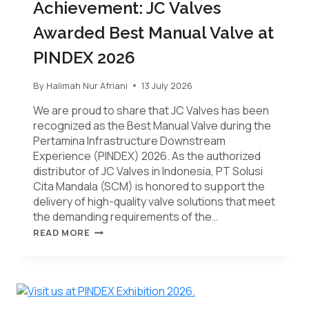
Achievement: JC Valves
Awarded Best Manual Valve at
PINDEX 2026
By
Halimah Nur Afriani
13 July 2026
We are proud to share that JC Valves has been
recognized as the Best Manual Valve during the
Pertamina Infrastructure Downstream
Experience (PINDEX) 2026. As the authorized
distributor of JC Valves in Indonesia, PT Solusi
Cita Mandala (SCM) is honored to support the
delivery of high-quality valve solutions that meet
the demanding requirements of the…
READ MORE